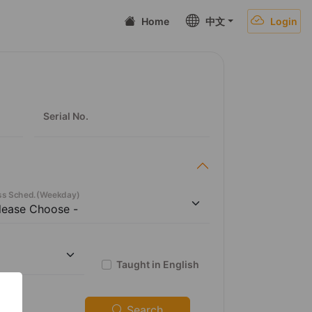
Home
中文
Login
Serial No.
ss Sched.
(
Weekday
)
Taught in English
Search