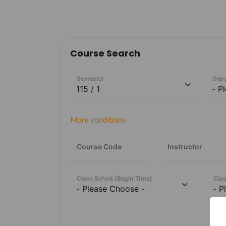
Course Search
Semester
Dep
More conditions
Course Code
Instructor
Class Sched.
(
Begin Time
)
Clas