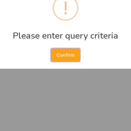
!
urses match the search criteria. Please modify and search 
Please enter query criteria
Confirm