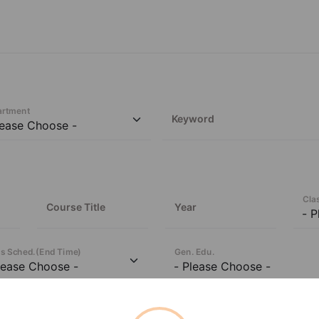
artment
Keyword
Cla
Course Title
Year
s Sched.
(
End Time
)
Gen. Edu.